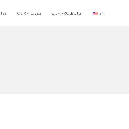
ISE
OUR VALUES
OUR PROJECTS
EN