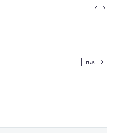


NEXT