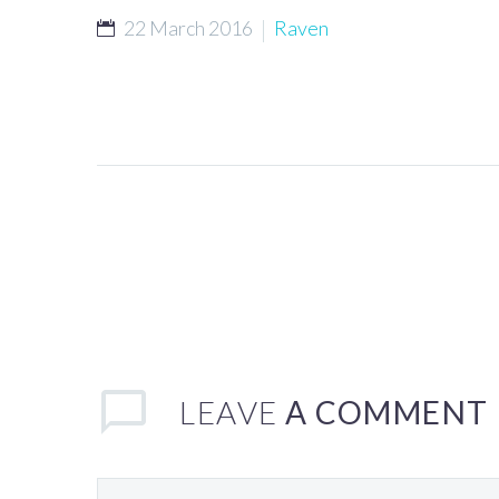
22 March 2016
Raven
LEAVE
A COMMENT