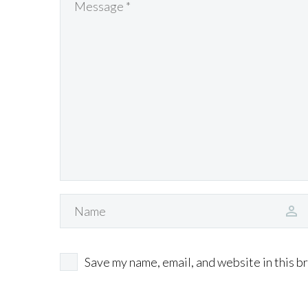
Save my name, email, and website in this b