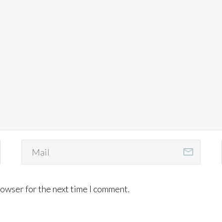
rowser for the next time I comment.