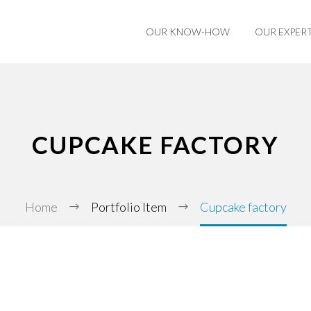
OUR KNOW-HOW
OUR EXPERT
CUPCAKE FACTORY
Home
Portfolio Item
Cupcake factory