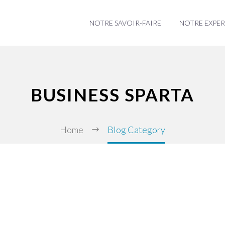
NOTRE SAVOIR-FAIRE
NOTRE EXPER
BUSINESS SPARTA
Home
Blog Category