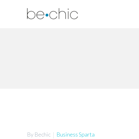
By Bechic
Business Sparta