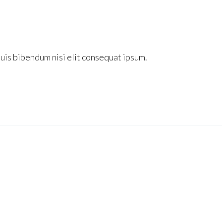
quis bibendum nisi elit consequat ipsum.