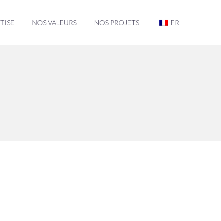
TISE
NOS VALEURS
NOS PROJETS
FR