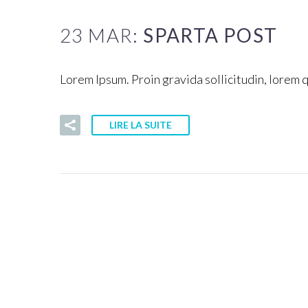
23 MAR:
SPARTA POST
Lorem Ipsum. Proin gravida sollicitudin, lorem 
LIRE LA SUITE