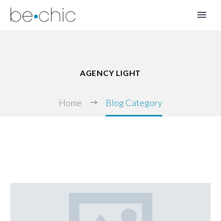
AGENCY LIGHT
Home
Blog Category
FR