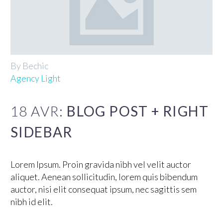
By Bechic
Agency Light
18 AVR:
BLOG POST + RIGHT
SIDEBAR
Lorem Ipsum. Proin gravida nibh vel velit auctor
aliquet. Aenean sollicitudin, lorem quis bibendum
auctor, nisi elit consequat ipsum, nec sagittis sem
nibh id elit.