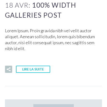
18 AVR:
100% WIDTH
GALLERIES POST
Lorem Ipsum. Proin gravida nibh vel velit auctor
aliquet. Aenean sollicitudin, lorem quis bibendum
auctor, nisi elit consequat ipsum, nec sagittis sem
nibh id elit.
LIRE LA SUITE