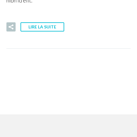
nibh id elit.
LIRE LA SUITE