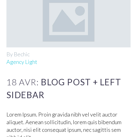
By Bechic
Agency Light
18 AVR:
BLOG POST + LEFT
SIDEBAR
Lorem Ipsum. Proin gravida nibh vel velit auctor
aliquet. Aenean sollicitudin, lorem quis bibendum
auctor, nisi elit consequat ipsum, nec sagittis sem