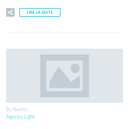
LIRE LA SUITE
By Bechic
Agency Light